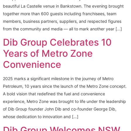
beautiful La Castelle venue in Bankstown. The evening brought
together more than 600 guests including franchisees, team
members, business partners, suppliers, and respected figures
from the community and media — all to mark another year […]
Dib Group Celebrates 10
Years of Metro Zone
Convenience
2025 marks a significant milestone in the journey of Metro
Petroleum, 10 years since the launch of the Metro Zone concept.
A bold vision that redefined the fuel and convenience
experience, Metro Zone was brought to life under the leadership
of Dib Group founder John Dib and co-founder George Dib,
whose dedication to innovation and […]
Dib Group Welcomes NSW