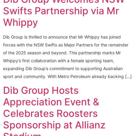
Swifts Partnership via Mr
Whippy
Dib Group is thrilled to announce that Mr Whippy has joined
forces with the NSW Swifts as Major Partners for the remainder
of the 2025 season and beyond. This partnership marks Mr
Whippy’s first collaboration with a female sporting team,
expanding Dib Group’s commitment to supporting Australian
sport and community. With Metro Petroleum already backing […]
Dib Group Hosts
Appreciation Event &
Celebrates Roosters
Sponsorship at Allianz