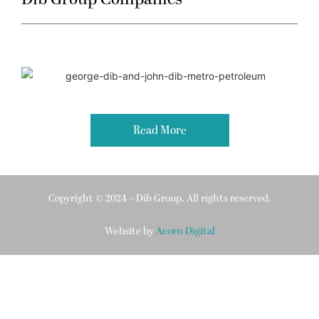
Read More
Copyright © 2024 – Dib Group. All rights reserved.
Website by
Acorn Digital