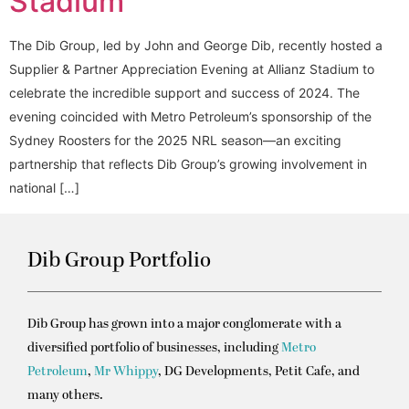
Stadium
The Dib Group, led by John and George Dib, recently hosted a
Supplier & Partner Appreciation Evening at Allianz Stadium to
celebrate the incredible support and success of 2024. The
evening coincided with Metro Petroleum’s sponsorship of the
Sydney Roosters for the 2025 NRL season—an exciting
partnership that reflects Dib Group’s growing involvement in
national […]
Dib Group Portfolio
Dib Group has grown into a major conglomerate with a
diversified portfolio of businesses, including
Metro
Petroleum
,
Mr Whippy
, DG Developments, Petit Cafe, and
many others.