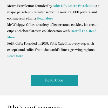
Metro Petroleum: Founded by
John Dib
,
Metro Petroleum
is a
major petroleum retailer servicing over 100,000 private and
commercial clients
Read More
Mr Whippy: Offers a variety of ice creams, cookies, ice cream
cups and chocolates in collaboration with
Darrell Lea
.
Read
More
Petit Cafe: Founded in 2019, Petit Café fills every cup with
exceptional coffee from the world’s finest growing regions.
Read More
Read More
Dib Group Companies