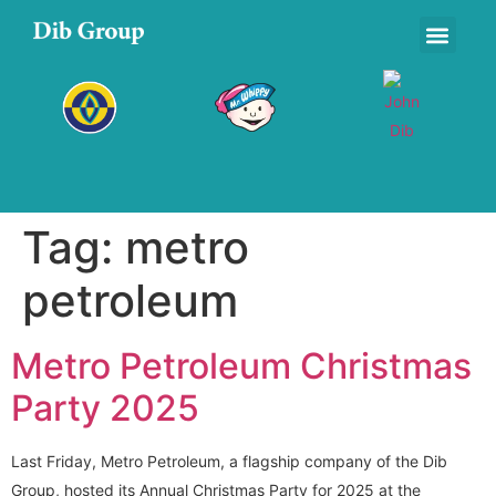
Tag:
metro
petroleum
Metro Petroleum Christmas
Party 2025
Last Friday, Metro Petroleum, a flagship company of the Dib
Group, hosted its Annual Christmas Party for 2025 at the